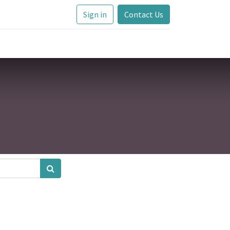
Sign in
Contact Us