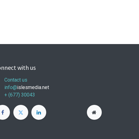
nnect with us
Contact us
info@
islesmedia.net
+ (677) 30043