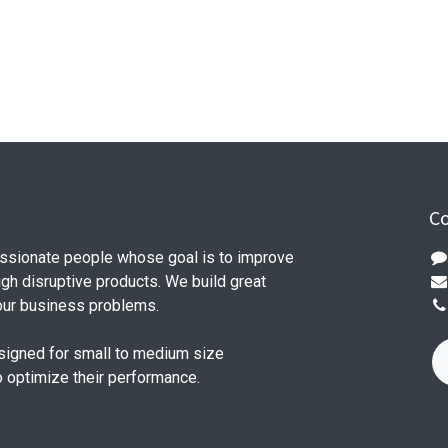
Co
ssionate people whose goal is to improve
ugh disruptive products. We build great
our business problems.
signed for small to medium size
o optimize their performance.