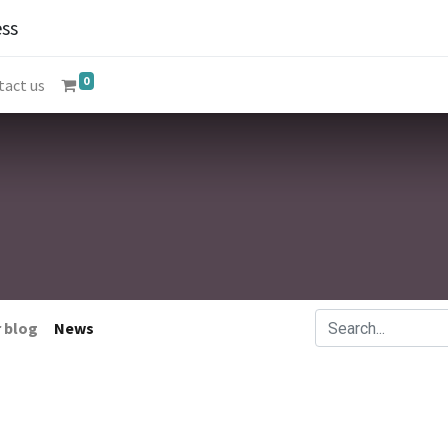
ss
0
tact us
 blog
News