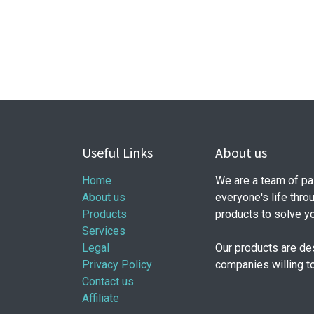
Useful Links
About us
Home
We are a team of pa
About us
everyone's life thro
Products
products to solve y
Services
Legal
Our products are de
Privacy Policy
companies willing t
Contact us
Affiliate