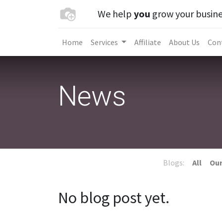
We help
you
grow your busine
Home
Services
Affiliate
About Us
Con
News
Blogs:
All
Our
No blog post yet.