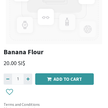
Banana Flour
20.00
SI$
ADD TO CART
Terms and Conditions