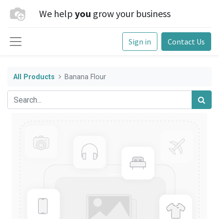
We help
you
grow your business
Sign in
Contact Us
All Products
Banana Flour